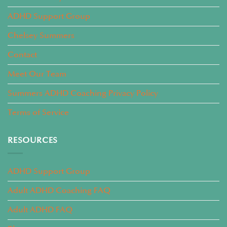
ADHD Support Group
Chelsey Summers
Contact
Meet Our Team
Summers ADHD Coaching Privacy Policy
Terms of Service
RESOURCES
ADHD Support Group
Adult ADHD Coaching FAQ
Adult ADHD FAQ