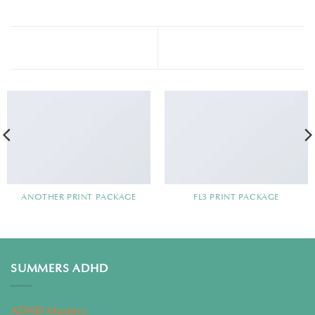
Magazine
Portfolio typography
ANOTHER PRINT PACKAGE
FL3 PRINT PACKAGE
SUMMERS ADHD
ADHD Mastery