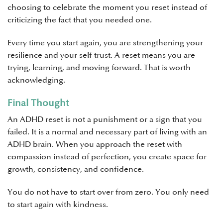
choosing to celebrate the moment you reset instead of
criticizing the fact that you needed one.
Every time you start again, you are strengthening your
resilience and your self-trust. A reset means you are
trying, learning, and moving forward. That is worth
acknowledging.
Final Thought
An ADHD reset is not a punishment or a sign that you
failed. It is a normal and necessary part of living with an
ADHD brain. When you approach the reset with
compassion instead of perfection, you create space for
growth, consistency, and confidence.
You do not have to start over from zero. You only need
to start again with kindness.