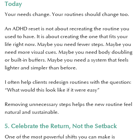
Today
Your needs change. Your routines should change too.
An ADHD reset is not about recreating the routine you
used to have. It is about creating the one that fits your
life right now. Maybe you need fewer steps. Maybe you
need more visual cues. Maybe you need body doubling
or built-in buffers. Maybe you need a system that feels
lighter and simpler than before.
I often help clients redesign routines with the question:
“What would this look like if it were easy”
Removing unnecessary steps helps the new routine feel
natural and sustainable.
5. Celebrate the Return, Not the Setback
One of the most powerful shifts you can make is