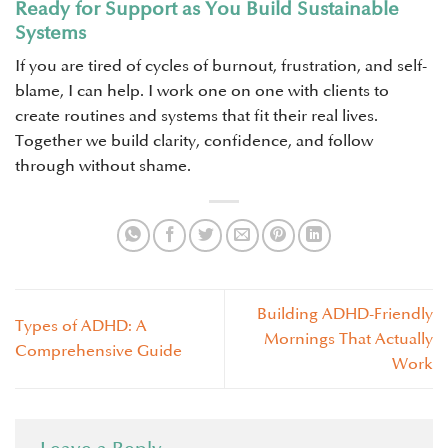
Ready for Support as You Build Sustainable
Systems
If you are tired of cycles of burnout, frustration, and self-
blame, I can help. I work one on one with clients to
create routines and systems that fit their real lives.
Together we build clarity, confidence, and follow
through without shame.
Building ADHD-Friendly
Types of ADHD: A
Mornings That Actually
Comprehensive Guide
Work