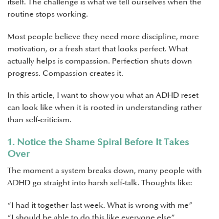
itself. The challenge is what we tell ourselves when the
routine stops working.
Most people believe they need more discipline, more
motivation, or a fresh start that looks perfect. What
actually helps is compassion. Perfection shuts down
progress. Compassion creates it.
In this article, I want to show you what an ADHD reset
can look like when it is rooted in understanding rather
than self-criticism.
1. Notice the Shame Spiral Before It Takes
Over
The moment a system breaks down, many people with
ADHD go straight into harsh self-talk. Thoughts like:
“I had it together last week. What is wrong with me”
“I should be able to do this like everyone else”