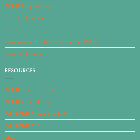
ADHD Support Group
Chelsey Summers
Contact
Summers ADHD Coaching Privacy Policy
Terms of Service
RESOURCES
ADHD Group Coaching
ADHD Support Group
Adult ADHD Coaching FAQ
Adult ADHD FAQ
Blog