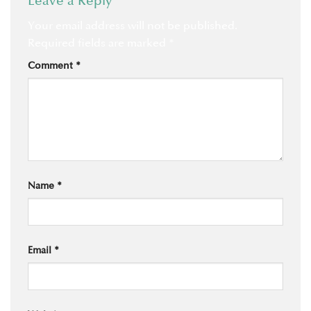
Leave a Reply
Your email address will not be published.
Required fields are marked
*
Comment
*
Name
*
Email
*