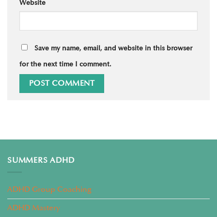
Website
Save my name, email, and website in this browser
for the next time I comment.
SUMMERS ADHD
ADHD Group Coaching
ADHD Mastery