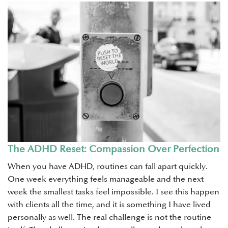
The ADHD Reset: Compassion Over Perfection
When you have ADHD, routines can fall apart quickly.
One week everything feels manageable and the next
week the smallest tasks feel impossible. I see this happen
with clients all the time, and it is something I have lived
personally as well. The real challenge is not the routine