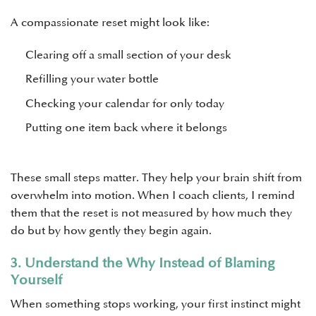
A compassionate reset might look like:
Clearing off a small section of your desk
Refilling your water bottle
Checking your calendar for only today
Putting one item back where it belongs
These small steps matter. They help your brain shift from
overwhelm into motion. When I coach clients, I remind
them that the reset is not measured by how much they
do but by how gently they begin again.
3. Understand the Why Instead of Blaming
Yourself
When something stops working, your first instinct might