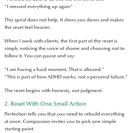
“I messed everything up again”
This spiral does not help. It slows you down and makes
the reset feel heavier.
When I work with clients, the first part of the reset is
simply noticing the voice of shame and choosing not to
follow it. You can pause and say:
“I am having a hard moment. That is allowed.”
“This is part of how ADHD works, not a personal failure.”
The reset begins with honesty, not judgment.
2. Reset With One Small Action
Perfection tells you that you need to rebuild everything
at once. Compassion invites you to pick one simple
starting point.