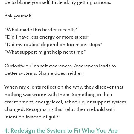
be to blame yourself. Instead, try getting curious.
Ask yourself:
“What made this harder recently”
“Did I have less energy or more stress”
“Did my routine depend on too many steps”
“What support might help next time”
Curiosity builds self-awareness. Awareness leads to
better systems. Shame does neither.
When my clients reflect on the why, they discover that
nothing was wrong with them. Something in their
environment, energy level, schedule, or support system
changed. Recognizing this helps them rebuild with
intention instead of guilt.
4. Redesign the System to Fit Who You Are