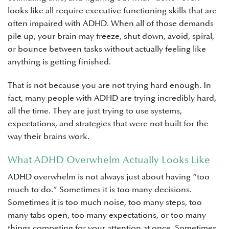
looks like all require executive functioning skills that are
often impaired with ADHD. When all of those demands
pile up, your brain may freeze, shut down, avoid, spiral,
or bounce between tasks without actually feeling like
anything is getting finished.
That is not because you are not trying hard enough. In
fact, many people with ADHD are trying incredibly hard,
all the time. They are just trying to use systems,
expectations, and strategies that were not built for the
way their brains work.
What ADHD Overwhelm Actually Looks Like
ADHD overwhelm is not always just about having “too
much to do.” Sometimes it is too many decisions.
Sometimes it is too much noise, too many steps, too
many tabs open, too many expectations, or too many
things competing for your attention at once. Sometimes