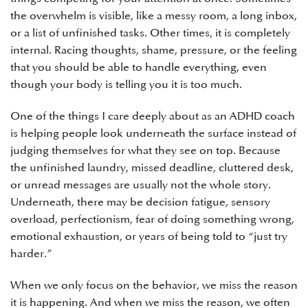
the overwhelm is visible, like a messy room, a long inbox,
or a list of unfinished tasks. Other times, it is completely
internal. Racing thoughts, shame, pressure, or the feeling
that you should be able to handle everything, even
though your body is telling you it is too much.
One of the things I care deeply about as an ADHD coach
is helping people look underneath the surface instead of
judging themselves for what they see on top. Because
the unfinished laundry, missed deadline, cluttered desk,
or unread messages are usually not the whole story.
Underneath, there may be decision fatigue, sensory
overload, perfectionism, fear of doing something wrong,
emotional exhaustion, or years of being told to “just try
harder.”
When we only focus on the behavior, we miss the reason
it is happening. And when we miss the reason, we often