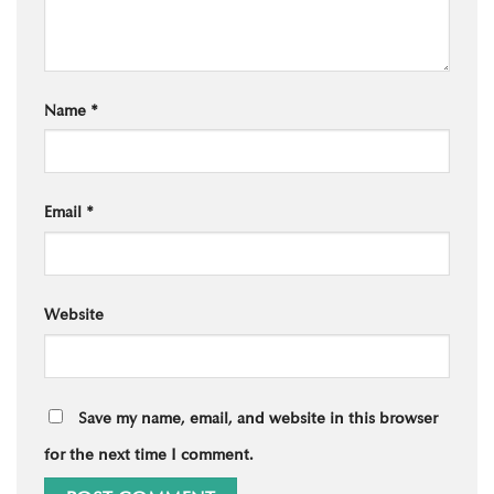
Name
*
Email
*
Website
Save my name, email, and website in this browser
for the next time I comment.