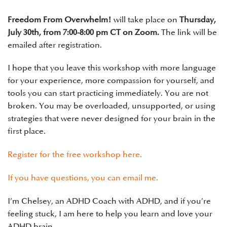
Freedom From Overwhelm!
will take place on
Thursday,
July 30th, from 7:00-8:00 pm CT on Zoom.
The link will be
emailed after registration.
I hope that you leave this workshop with more language
for your experience, more compassion for yourself, and
tools you can start practicing immediately. You are not
broken. You may be overloaded, unsupported, or using
strategies that were never designed for your brain in the
first place.
Register for the free workshop here.
If you have questions, you can
email me
.
I’m Chelsey, an ADHD Coach with ADHD, and if you’re
feeling stuck, I am here to help you learn and love your
ADHD brain.