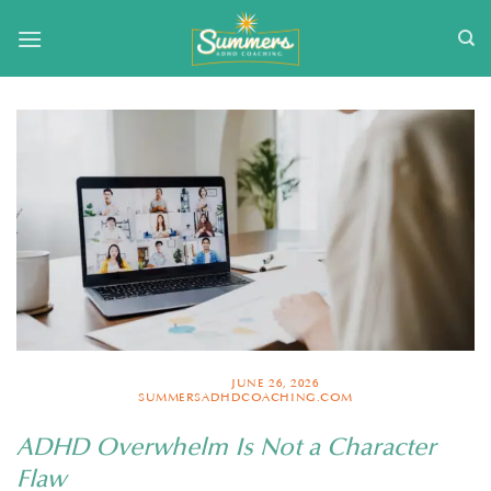
Skip
to
content
POSTED ON
JUNE 26, 2026
BY
SUMMERSADHDCOACHING.COM
ADHD Overwhelm Is Not a Character
Flaw