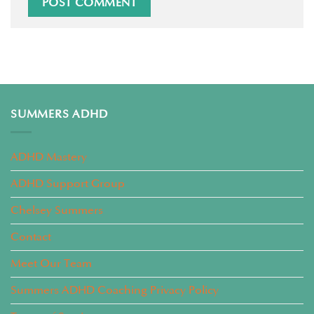
SUMMERS ADHD
ADHD Mastery
ADHD Support Group
Chelsey Summers
Contact
Meet Our Team
Summers ADHD Coaching Privacy Policy