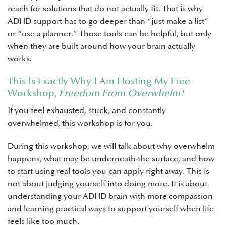
reach for solutions that do not actually fit. That is why
ADHD support has to go deeper than “just make a list”
or “use a planner.” Those tools can be helpful, but only
when they are built around how your brain actually
works.
This Is Exactly Why I Am Hosting My Free
Workshop,
Freedom From Overwhelm!
If you feel exhausted, stuck, and constantly
overwhelmed, this workshop is for you.
During this workshop, we will talk about why overwhelm
happens, what may be underneath the surface, and how
to start using real tools you can apply right away. This is
not about judging yourself into doing more. It is about
understanding your ADHD brain with more compassion
and learning practical ways to support yourself when life
feels like too much.