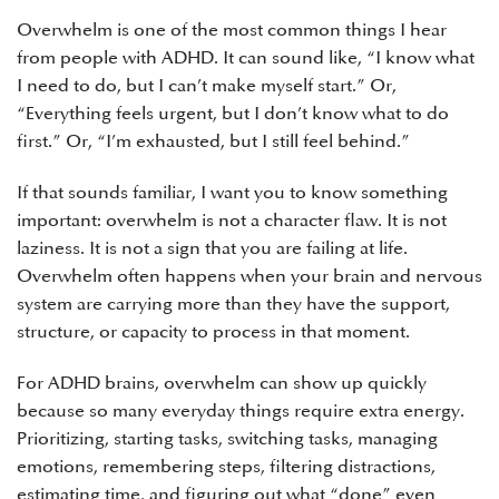
Overwhelm is one of the most common things I hear
from people with ADHD. It can sound like, “I know what
I need to do, but I can’t make myself start.” Or,
“Everything feels urgent, but I don’t know what to do
first.” Or, “I’m exhausted, but I still feel behind.”
If that sounds familiar, I want you to know something
important: overwhelm is not a character flaw. It is not
laziness. It is not a sign that you are failing at life.
Overwhelm often happens when your brain and nervous
system are carrying more than they have the support,
structure, or capacity to process in that moment.
For ADHD brains, overwhelm can show up quickly
because so many everyday things require extra energy.
Prioritizing, starting tasks, switching tasks, managing
emotions, remembering steps, filtering distractions,
estimating time, and figuring out what “done” even