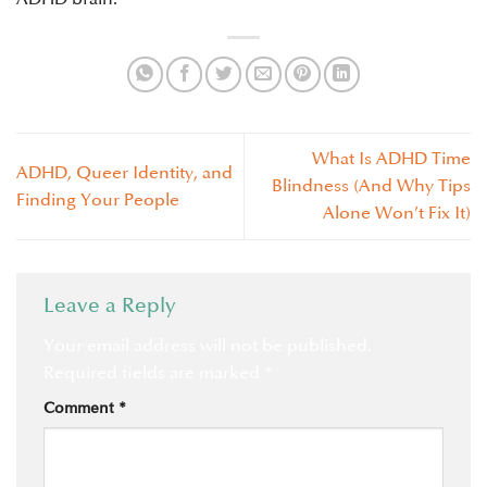
What Is ADHD Time
ADHD, Queer Identity, and
Blindness (And Why Tips
Finding Your People
Alone Won’t Fix It)
Leave a Reply
Your email address will not be published.
Required fields are marked
*
Comment
*