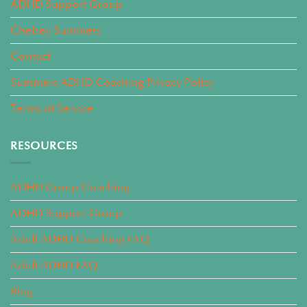
ADHD Support Group
Chelsey Summers
Contact
Summers ADHD Coaching Privacy Policy
Terms of Service
RESOURCES
ADHD Group Coaching
ADHD Support Group
Adult ADHD Coaching FAQ
Adult ADHD FAQ
Blog