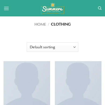
Skip
to
content
HOME
/
CLOTHING
FILTER