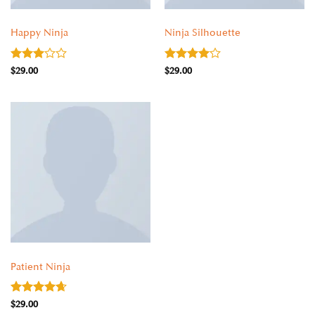
CLOTHING
CLOTHING
Happy Ninja
Ninja Silhouette
Rated
Rated
4
$
29.00
$
29.00
3
out
out of 5
of 5
CLOTHING
Patient Ninja
Rated
4.67
$
29.00
out of 5