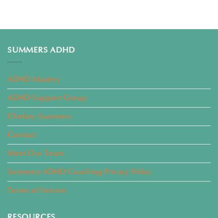
SUMMERS ADHD
ADHD Mastery
ADHD Support Group
Chelsey Summers
Contact
Meet Our Team
Summers ADHD Coaching Privacy Policy
Terms of Service
RESOURCES