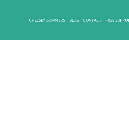
CHELSEY SUMMERS
BLOG
CONTACT
FREE SUPPO
products were found matching your selection.