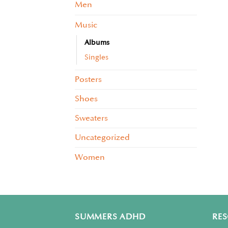
Men
Music
Albums
Singles
Posters
Shoes
Sweaters
Uncategorized
Women
SUMMERS ADHD
RE