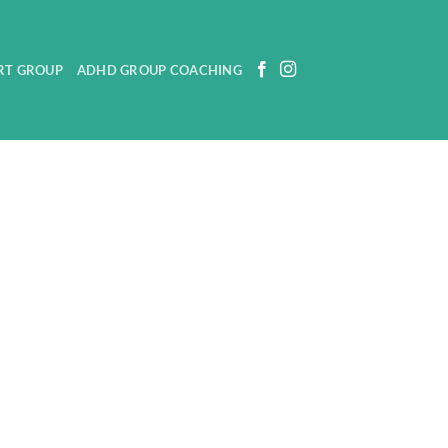
RT GROUP
ADHD GROUP COACHING