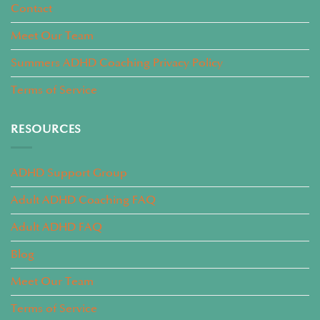
Contact
Meet Our Team
Summers ADHD Coaching Privacy Policy
Terms of Service
RESOURCES
ADHD Support Group
Adult ADHD Coaching FAQ
Adult ADHD FAQ
Blog
Meet Our Team
Terms of Service