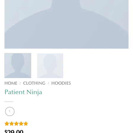
HOME
/
CLOTHING
/
HOODIES
Patient Ninja
Rated
3
4.67
29.00
$