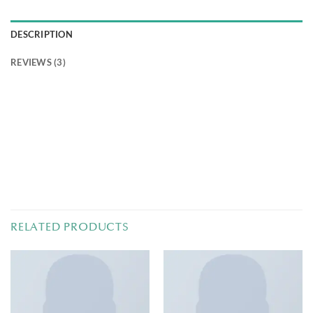
DESCRIPTION
REVIEWS (3)
Pellentesque habitant morbi tristique senectus et netus
et malesuada fames ac turpis egestas. Vestibulum tortor
quam, feugiat vitae, ultricies eget, tempor sit amet, ante.
Donec eu libero sit amet quam egestas semper. Aenean
ultricies mi vitae est. Mauris placerat eleifend leo.
RELATED PRODUCTS