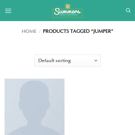
Skip
to
content
HOME
/
PRODUCTS TAGGED “JUMPER”
FILTER