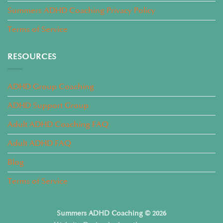
Summers ADHD Coaching Privacy Policy
Terms of Service
RESOURCES
ADHD Group Coaching
ADHD Support Group
Adult ADHD Coaching FAQ
Adult ADHD FAQ
Blog
Terms of Service
Summers ADHD Coaching © 2026